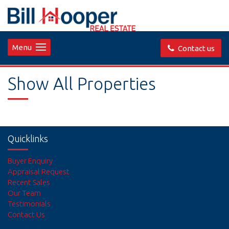
Menu
Contact us
Show All Properties
Quicklinks
Buyer Enquiry
Appraisal Request
Recent Sales
Our Team
Testimonials
Contact Us