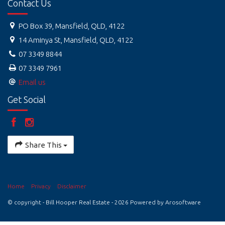
Contact Us
PO Box 39, Mansfield, QLD, 4122
14 Aminya St, Mansfield, QLD, 4122
07 3349 8844
07 3349 7961
Email us
Get Social
Share This
Home
Privacy
Disclaimer
© copyright - Bill Hooper Real Estate - 2026 Powered by
Arosoftware